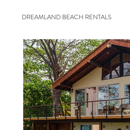
DREAMLAND BEACH RENTALS