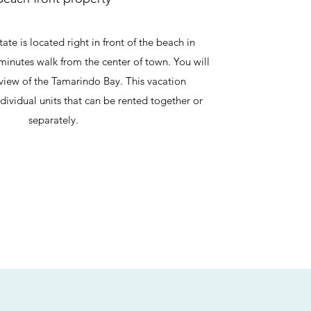
te is located right in front of the beach in
minutes walk from the center of town. You will
 view of the Tamarindo Bay. This vacation
individual units that can be rented together or
separately.