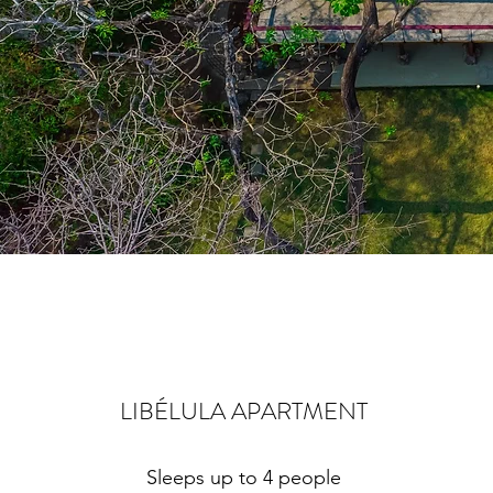
LIBÉLULA APARTMENT
Sleeps up to 4 people