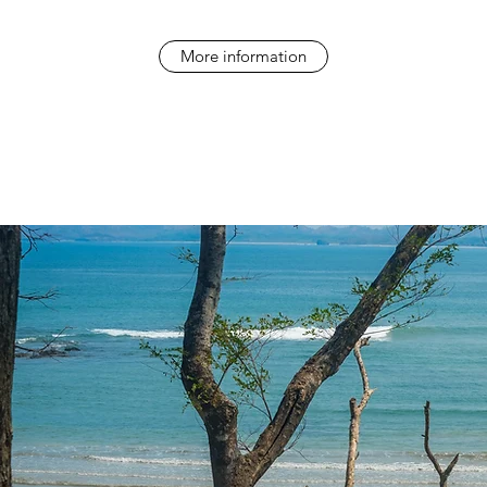
More information