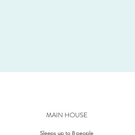
MAIN HOUSE
Sleeps up to 8 people