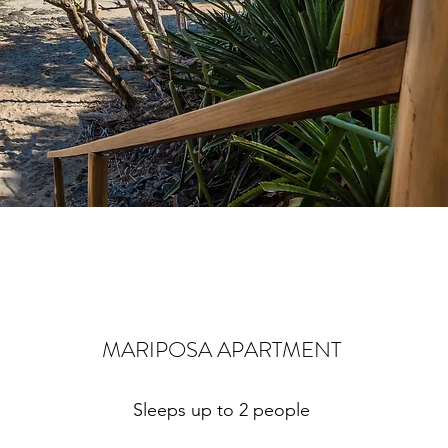
MARIPOSA APARTMENT
Sleeps up to 2 people