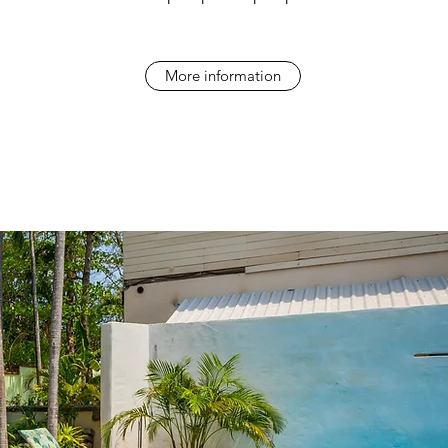
More information