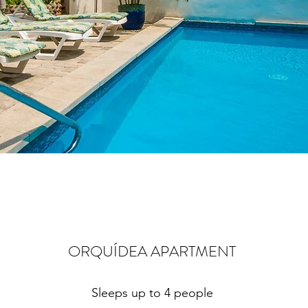
ORQUÍDEA APARTMENT
Sleeps up to 4 people