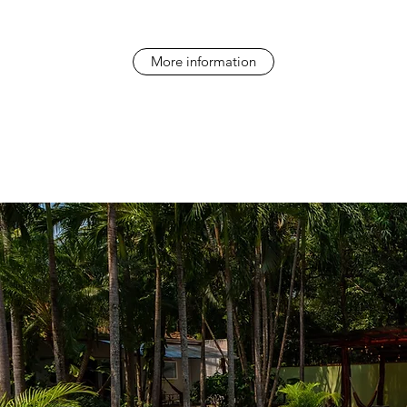
More information