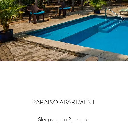
PARAÍSO APARTMENT
Sleeps up to 2 people