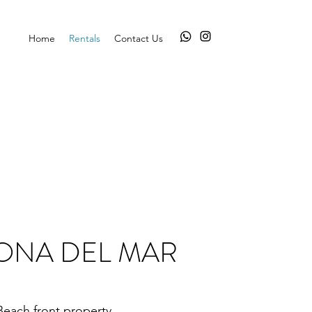
Home
Rentals
Contact Us
ONA DEL MAR
Beach front property