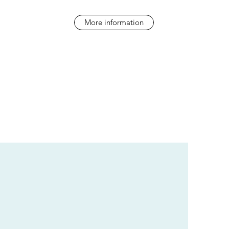
More information