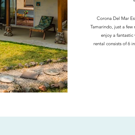
Corona Del Mar Esta
Tamarindo, just a few 
enjoy a fantastic
rental consists of 6 