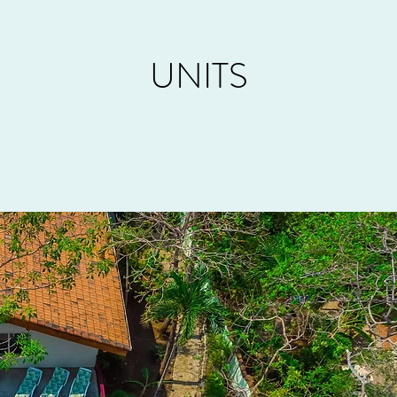
UNITS