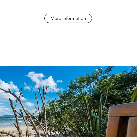
More information