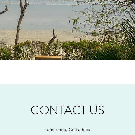
CONTACT US
Tamarindo, Costa Rica