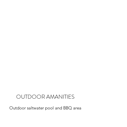
BEACHFRONT APARTMENT
Only a few steps to the beach
OUTDOOR AMANITIES
Outdoor saltwater pool and BBQ area