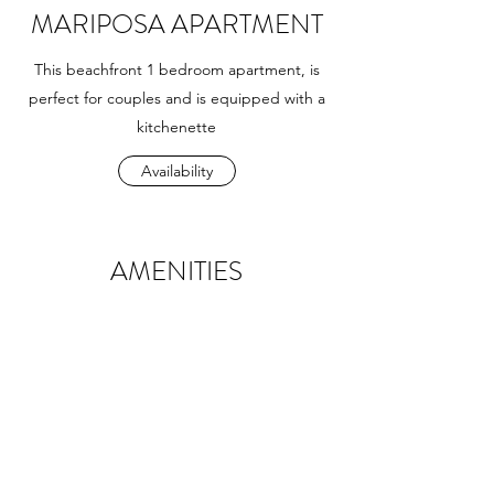
MARIPOSA APARTMENT
This beachfront 1 bedroom apartment, is
perfect for couples and is equipped with a
kitchenette
Availability
AMENITIES