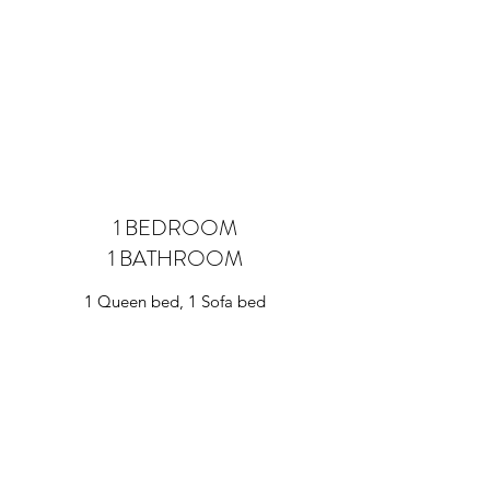
1 BEDROOM
1 BATHROOM
1 Queen bed, 1 Sofa bed