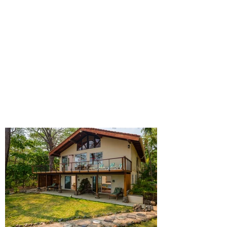
SURROUNDED BY NATURE
On a wonderful beachfront property