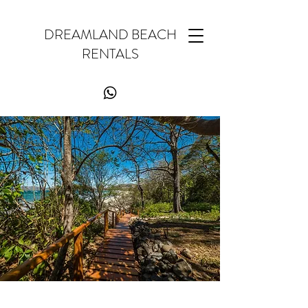
DREAMLAND BEACH
RENTALS