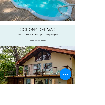
CORONA DEL MAR
Sleeps from 2 and up to 26 people
More information