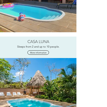
CASA LUNA
Sleeps from 2 and up to 10 people.
More information