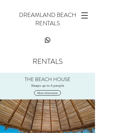
DREAMLAND BEACH
RENTALS
RENTALS
THE BEACH HOUSE
Sleeps up to 6 people
More information