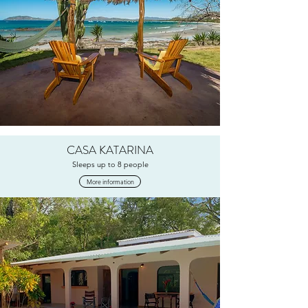
CASA KATARINA
Sleeps up to 8 people
More information